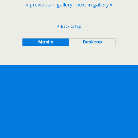
« previous in gallery
next in gallery »
Back to top
Mobile
Desktop