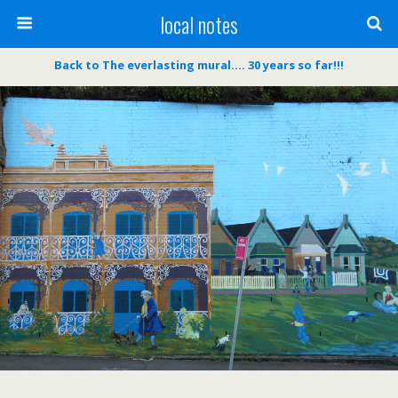
local notes
Back to The everlasting mural…. 30 years so far!!!