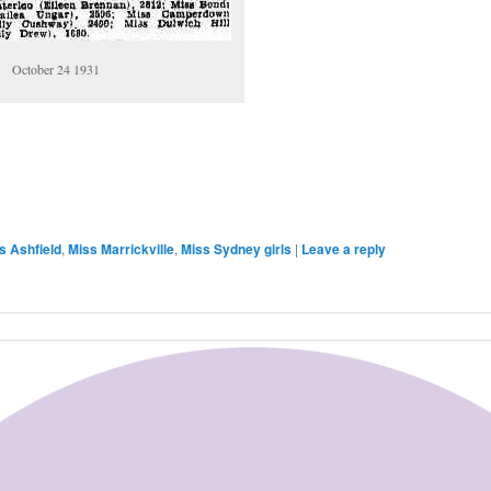
October 24 1931
are
s Ashfield
,
Miss Marrickville
,
Miss Sydney girls
|
Leave a reply