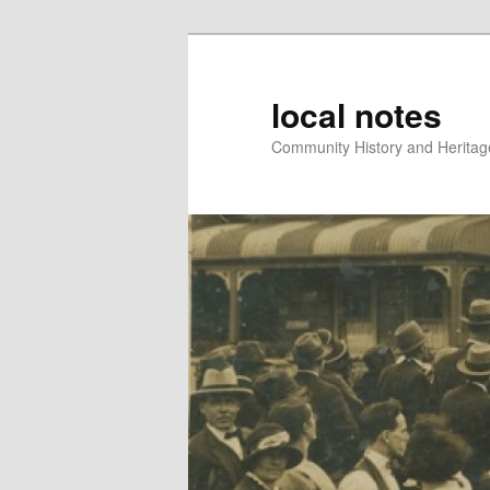
local notes
Community History and Heritage