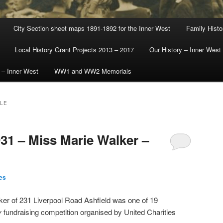
City Section sheet maps 1891-1892 for the Inner West
Family Histo
Local History Grant Projects 2013 – 2017
Our History – Inner West
 – Inner West
WW1 and WW2 Memorials
LLE
31 – Miss Marie Walker –
es
ker of 231 Liverpool Road Ashfield was one of 19
y
fundraising competition organised by United Charities