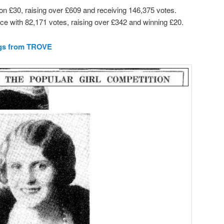
n £30, raising over £609 and receiving 146,375 votes.
ace with 82,171 votes, raising over £342 and winning £20.
ngs from TROVE