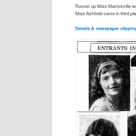
Runner up Miss Marrickville wo
Miss Ashfield came in third pl
Details & newspaper clippi