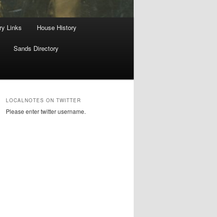
ry Links
House History
Sands Directory
LOCALNOTES ON TWITTER
Please enter twitter username.