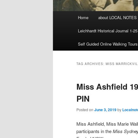
Main menu
Home
about LOCAL NOTES
Skip to primary content
Skip to secondary content
Leichhardt Historical Journal 1-25
Self Guided Online Walking Tours
TAG ARCHIVES:
MISS MARRICKVI
Miss Ashfield 19
PIN
Posted on
June 3, 2019
by
Localnot
Miss Ashfield, Miss Marie Wal
participants in the
Miss Sydne