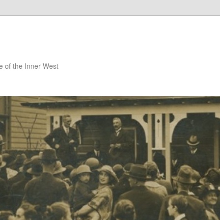
 of the Inner West