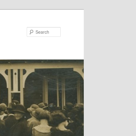
Search