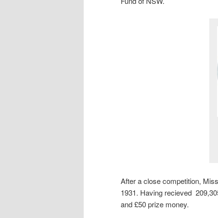
Fund of NSW.
After a close competition, M
1931. Having recieved 209,305
and £50 prize money.