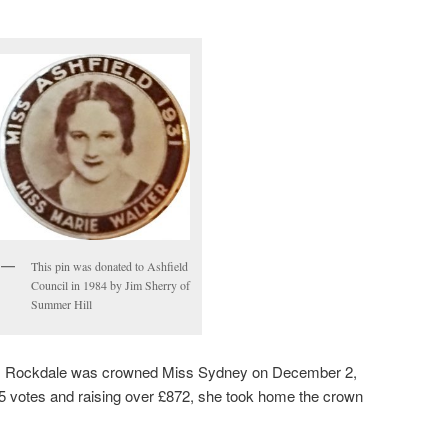
This pin was donated to Ashfield
Council in 1984 by Jim Sherry of
Summer Hill
iss Rockdale was crowned Miss Sydney on December 2,
 votes and raising over £872, she took home the crown