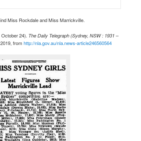
hind Miss Rockdale and Miss Marrickville.
October 24).
The Daily Telegraph (Sydney, NSW : 1931 –
, 2019, from
http://nla.gov.au/nla.news-article246560564