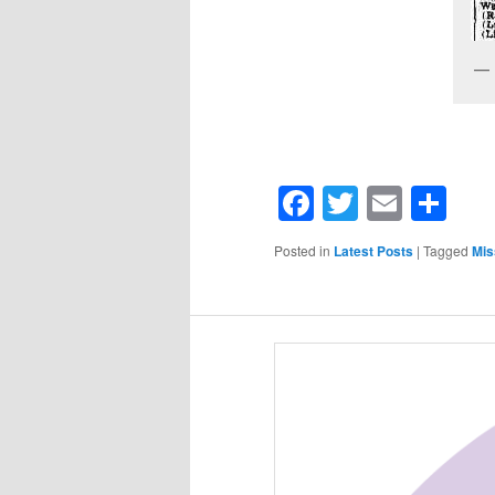
Facebook
Twitter
Email
Sh
Posted in
Latest Posts
|
Tagged
Mis