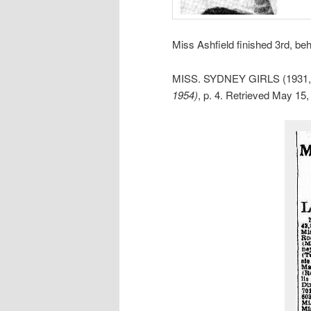
Miss Ashfield finished 3rd, be
MISS. SYDNEY GIRLS (1931, 
1954)
, p. 4. Retrieved May 15