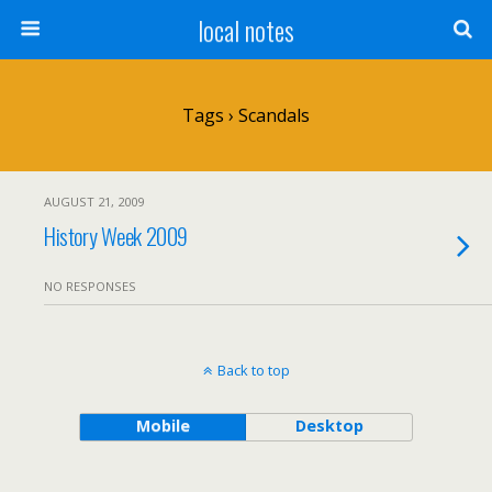
local notes
Tags › Scandals
AUGUST 21, 2009
History Week 2009
NO RESPONSES
Back to top
Mobile
Desktop