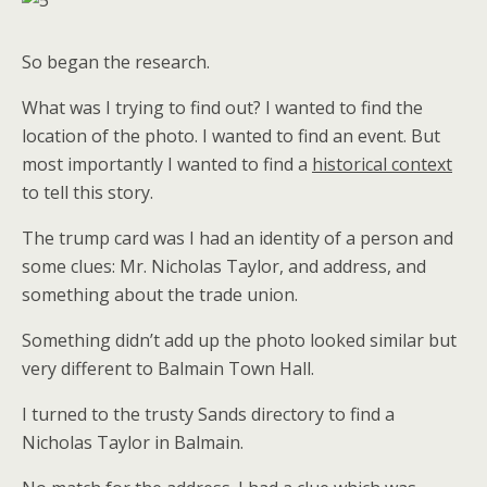
So began the research.
What was I trying to find out? I wanted to find the
location of the photo. I wanted to find an event. But
most importantly I wanted to find a
historical context
to tell this story.
The trump card was I had an identity of a person and
some clues: Mr. Nicholas Taylor, and address, and
something about the trade union.
Something didn’t add up the photo looked similar but
very different to Balmain Town Hall.
I turned to the trusty Sands directory to find a
Nicholas Taylor in Balmain.