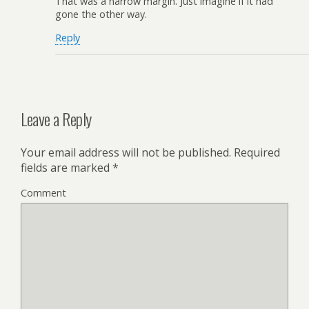
That was a narrow margin. Just imagine if it had
gone the other way.
Reply
Leave a Reply
Your email address will not be published.
Required
fields are marked
*
Comment