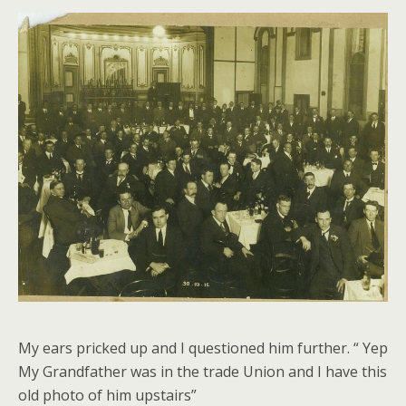
My ears pricked up and I questioned him further. “ Yep
My Grandfather was in the trade Union and I have this
old photo of him upstairs”