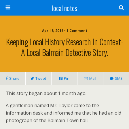
local notes
April 8, 2016 • 1 Comment
Keeping Local History Research In Context-
A Local Balmain Detective Story.
Share
Tweet
Pin
Mail
SMS
This story began about 1 month ago.
A gentleman named Mr. Taylor came to the
information desk and informed me that he had an old
photograph of the Balmain Town hall.