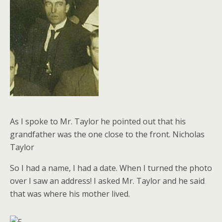
As I spoke to Mr. Taylor he pointed out that his
grandfather was the one close to the front. Nicholas
Taylor
So I had a name, I had a date. When I turned the photo
over I saw an address! I asked Mr. Taylor and he said
that was where his mother lived.