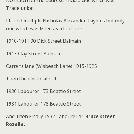
No match for the address. I had a clue which was
Trade union.
I found multiple Nicholas Alexander Taylor’s but only
one which was listed as a Labourer.
1910-1911 90 Dick Street Balmain
1913 Clay Street Balmain
Carter’s lane (Wisbeach Lane) 1915-1925
Then the electoral roll
1930 Labourer 173 Beattie Street
1931 Labourer 178 Beattie Street
And Then Finally 1937 Labourer
11 Bruce street
Rozelle.