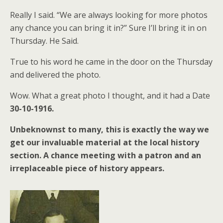
Really I said. “We are always looking for more photos
any chance you can bring it in?” Sure I’ll bring it in on
Thursday. He Said.
True to his word he came in the door on the Thursday
and delivered the photo.
Wow. What a great photo I thought, and it had a Date
30-10-1916.
Unbeknownst to many, this is exactly the way we
get our invaluable material at the local history
section. A chance meeting with a patron and an
irreplaceable piece of history appears.