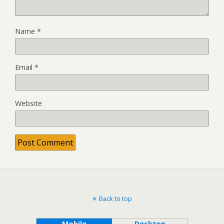
Name
*
Email
*
Website
Back to top
Mobile
Desktop