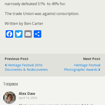
narrowly defeated 51% to 49% for.
The trade Union was against conscription.
Written by Ben Carter
F
T
E
S
ac
w
m
h
e
itt
ai
ar
b
er
l
e
Previous Post
Next Post
o
Heritage Festival 2016
Heritage Festival
o
Discoveries & Rediscoveries
Photographic Awards
k
1 response
Alex Daw
April 16, 2016