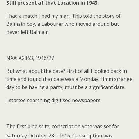
Still present at that Location in 1943.
I had a match I had my man. This told the story of
Balmain boy. a Labourer who moved around but
never left Balmain.
NAA: A2863, 1916/27
But what about the date? First of all I looked back in
time and found that date was a Monday. Hmm strange
day to be having a party, must be a significant date.
I started searching digitised newspapers
The first plebiscite, conscription vote was set for
th
Saturday October 28
1916. Conscription was