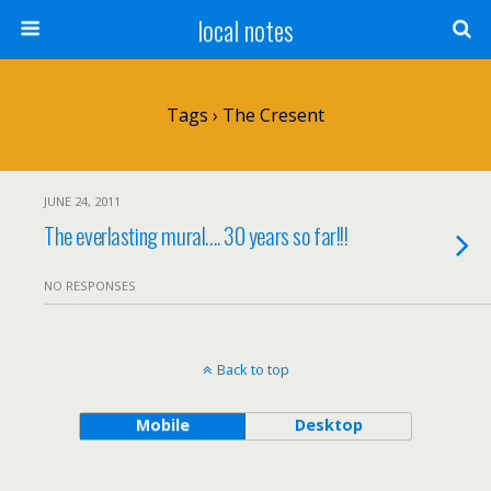
local notes
Tags › The Cresent
JUNE 24, 2011
The everlasting mural…. 30 years so far!!!
NO RESPONSES
Back to top
Mobile
Desktop