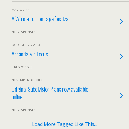
MAY 9, 2014
A Wonderful Heritage Festival
NO RESPONSES
OCTOBER 29, 2013
Annandale in Focus
5 RESPONSES
NOVEMBER 30, 2012
Original Subdivision Plans now available
online!
NO RESPONSES
Load More Tagged Like This…