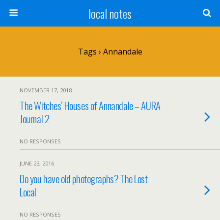
local notes
Tags › Annandale
NOVEMBER 17, 2018
The Witches’ Houses of Annandale – AURA
Journal 2
NO RESPONSES
JUNE 23, 2016
Do you have old photographs? The Lost
Local
NO RESPONSES