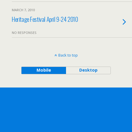
MARCH 7, 2010
Heritage Festival April 9-24 2010
NO RESPONSES
Back to top
Mobile
Desktop