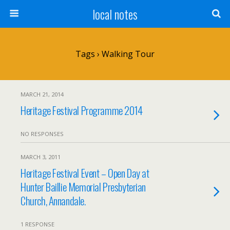
local notes
Tags › Walking Tour
MARCH 21, 2014
Heritage Festival Programme 2014
NO RESPONSES
MARCH 3, 2011
Heritage Festival Event – Open Day at
Hunter Baillie Memorial Presbyterian
Church, Annandale.
1 RESPONSE