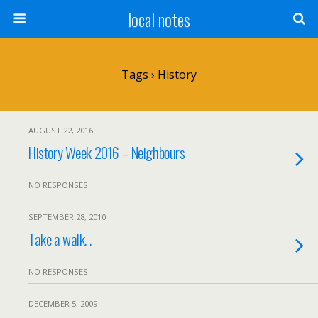
local notes
Tags › History
AUGUST 22, 2016
History Week 2016 – Neighbours
NO RESPONSES
SEPTEMBER 28, 2010
Take a walk. .
NO RESPONSES
DECEMBER 5, 2009