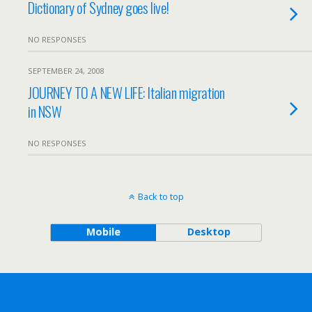
Dictionary of Sydney goes live!
NO RESPONSES
SEPTEMBER 24, 2008
JOURNEY TO A NEW LIFE: Italian migration
in NSW
NO RESPONSES
Back to top
Mobile
Desktop