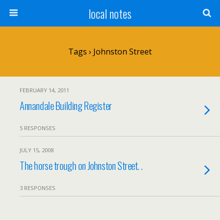
local notes
Tags › Johnston Street
FEBRUARY 14, 2011
Annandale Building Register
5 RESPONSES
JULY 15, 2008
The horse trough on Johnston Street. .
3 RESPONSES