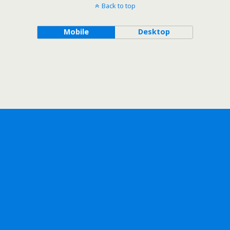
Back to top
Mobile
Desktop